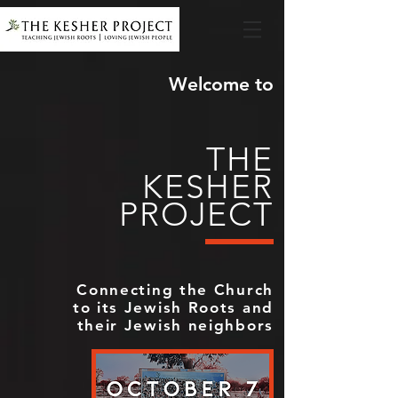
Welcome to
THE
KESHER
PROJECT
Connecting the Church
to its Jewish Roots and
their Jewish neighbors