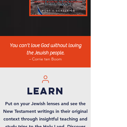
You can't love God with
o
ut loving
the Jewish people.
–
Cor
r
i
e ten Boom
learn
Put on your Jewish lenses and see the
New Testament writings in their original
context through insightful teaching and
study trips to the Holy Land. Discover