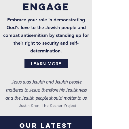
engage
Embrace your role in demonstrating
God's love to the Jewish people and
combat antisemitism by standing up for
their right to security and self-
determination.
LEARN MORE
Jesus was Jewish and Jewish people
mattered to Jesus, therefore his Jewishness
and the Jewish people should matter to us.
–
Justin Kron, The Kesher Project
OUR LATEST