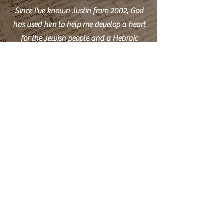
Since I've known Justin from 2002, God
has used him to help me develop a heart
for the Jewish people and a Hebraic
understanding of the Scriptures. My wife
and I have also had the pleasure of
traveling to Israel with Justin on several
occasions and served alongside him. He is
the real deal!
REV. MIKE HATCH
Christ Led Communities, Pittsburgh, PA
I’m so grateful for Justin and his mission
to churches around the world. I would