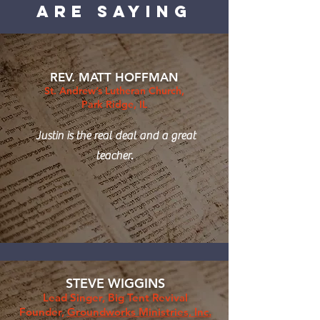
are saying
REV. MATT HOFFMAN
St. Andrew’s Lutheran Church,
Park Ridge, IL
Justin is the real deal and a great
teacher.
STEVE WIGGINS
Lead Singer, Big Tent Revival
Founder,
Groundworks Ministries, Inc.