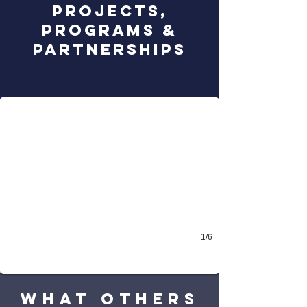
projects,
programs &
PARTNERSHIPS
THE BONHOEFFER PLEDGE
take the pledge - combat antisemitism!
1/6
WHAT others