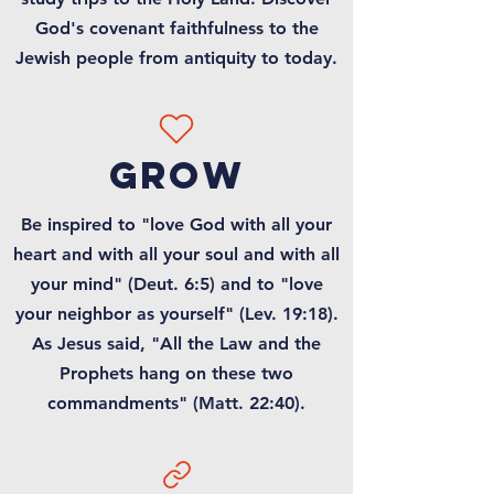
God's covenant faithfulness to the
Jewish people from antiquity to today.
grow
Be inspired to "love God with all your
heart and with all your soul and with all
your mind" (Deut. 6:5) and to "love
your neighbor as yourself" (Lev. 19:18).
As Jesus said, "All the Law and the
Prophets hang on these two
commandments" (Matt. 22:40).