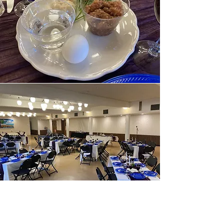
THE KESHER PROJECT