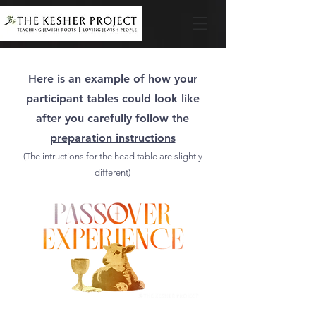
Here is an example of how your
participant tables could look like
after you carefully follow the
preparation instructions
(The intructions for the head table are slightly
different)