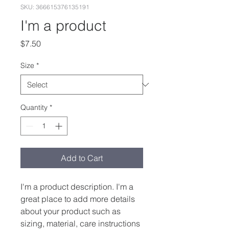
SKU: 366615376135191
I'm a product
Price
$7.50
Size
*
Quantity
*
Add to Cart
I'm a product description. I'm a 
great place to add more details 
about your product such as 
sizing, material, care instructions 