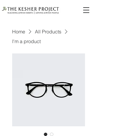
Home
All Products
I'm a product