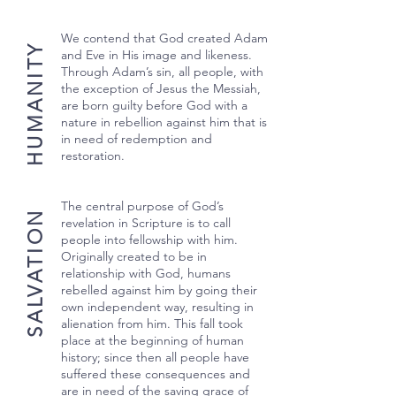
We contend that God created Adam
HUMANITY
and Eve in His image and likeness.
Through Adam’s sin, all people, with
the exception of Jesus the Messiah,
are born guilty before God with a
nature in rebellion against him that is
in need of redemption and
restoration.
The central purpose of God’s
SALVATION
revelation in Scripture is to call
people into fellowship with him.
Originally created to be in
relationship with God, humans
rebelled against him by going their
own independent way, resulting in
alienation from him. This fall took
place at the beginning of human
history; since then all people have
suffered these consequences and
are in need of the saving grace of