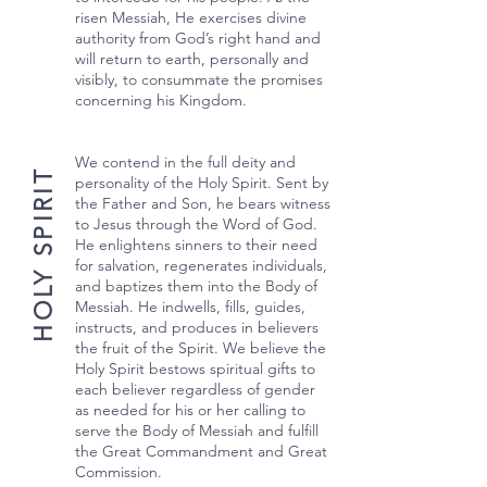
risen Messiah, He exercises divine
authority from God’s right hand and
will return to earth, personally and
visibly, to consummate the promises
concerning his Kingdom.
We contend in the full deity and
HOLY SPIRIT
personality of the Holy Spirit. Sent by
the Father and Son, he bears witness
to Jesus through the Word of God.
He enlightens sinners to their need
for salvation, regenerates individuals,
and baptizes them into the Body of
Messiah. He indwells, fills, guides,
instructs, and produces in believers
the fruit of the Spirit. We believe the
Holy Spirit bestows spiritual gifts to
each believer regardless of gender
as needed for his or her calling to
serve the Body of Messiah and fulfill
the Great Commandment and Great
Commission.