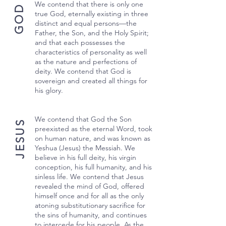
We contend that there is only one
GOD
true God, eternally existing in three
distinct and equal persons—the
Father, the Son, and the Holy Spirit;
and that each possesses the
characteristics of personality as well
as the nature and perfections of
deity. We contend that God is
sovereign and created all things for
his glory.
We contend that God the Son
JESUS
preexisted as the eternal Word, took
on human nature, and was known as
Yeshua (Jesus) the Messiah. We
believe in his full deity, his virgin
conception, his full humanity, and his
sinless life. We contend that Jesus
revealed the mind of God, offered
himself once and for all as the only
atoning substitutionary sacrifice for
the sins of humanity, and continues
to intercede for his people. As the