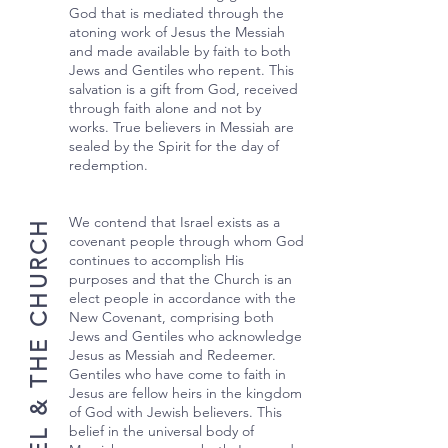
God that is mediated through the
atoning work of Jesus the Messiah
and made available by faith to both
Jews and Gentiles who repent. This
salvation is a gift from God, received
through faith alone and not by
works. True believers in Messiah are
sealed by the Spirit for the day of
redemption.
We contend that Israel exists as a
ISRAEL & THE CHURCH
covenant people through whom God
continues to accomplish His
purposes and that the Church is an
elect people in accordance with the
New Covenant, comprising both
Jews and Gentiles who acknowledge
Jesus as Messiah and Redeemer.
Gentiles who have come to faith in
Jesus are fellow heirs in the kingdom
of God with Jewish believers. This
belief in the universal body of