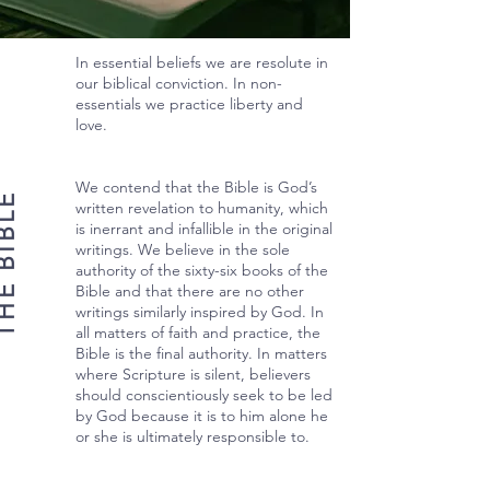
In essential beliefs we are resolute in
our biblical conviction. In non-
essentials we practice liberty and
love.
We contend that the Bible is God’s
 BIBLE
written revelation to humanity, which
is inerrant and infallible in the original
writings. We believe in the sole
authority of the sixty-six books of the
Bible and that there are no other
writings similarly inspired by God. In
all matters of faith and practice, the
Bible is the final authority. In matters
where Scripture is silent, believers
should conscientiously seek to be led
by God because it is to him alone he
or she is ultimately responsible to.