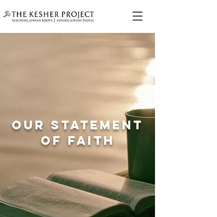
OUR STATEMENT
OF FAITH