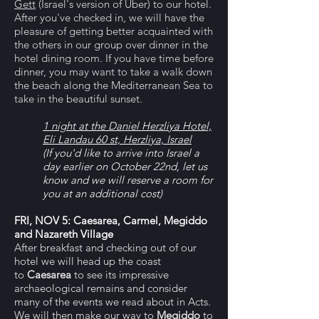
Gett
(Israel's version of Uber) to our hotel.
After you've checked in, we will have the
pleasure of getting better acquainted with
the others in our group over dinner in the
hotel dining room. If you have time before
dinner, you may want to take a walk down
the beach along the Mediterranean Sea to
take in the beautiful sunset.
1 night at the Daniel Herzliya Hotel,
Eli Landau 60 st, Herzliya, Israel
(If you'd like to arrive into Israel a
day earlier on October 22nd, let us
know and we will reserve a room for
you at an additional cost)
FRI, NOV 5: Caesarea, Carmel, Megiddo
and Nazareth Village
After breakfast and checking out of our
hotel we will head up the coast
to
Caesarea
to see its impressive
archaeological remains and consider
many of the events we read about in Acts.
We will then make our way to
Megiddo
to