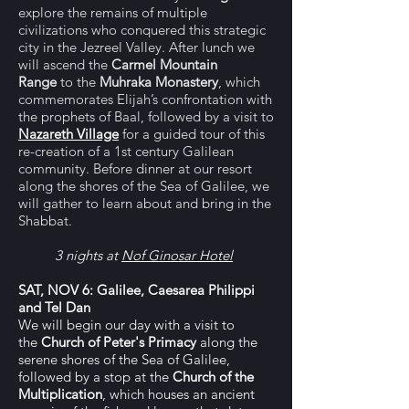
explore the remains of multiple
civilizations who conquered this strategic
city in the Jezreel Valley. After lunch we
will ascend the
Carmel Mountain
Range
to the
Muhraka Monastery
, which
commemorates Elijah’s confrontation with
the prophets of Baal, followed by a visit to
Nazareth Village
for a guided tour of this
re-creation of a 1st century Galilean
community. Before dinner at our resort
along the shores of the Sea of Galilee, we
will gather to learn about and bring in the
Shabbat.
3 nights at
Nof Ginosar Hotel
SAT, NOV 6: Galilee, Caesarea Philippi
and Tel Dan
We will begin our day with a visit to
the
Church of Peter's Primacy
along the
serene shores of the Sea of Galilee,
followed by a stop at the
Church of the
Multiplication
, which houses an ancient