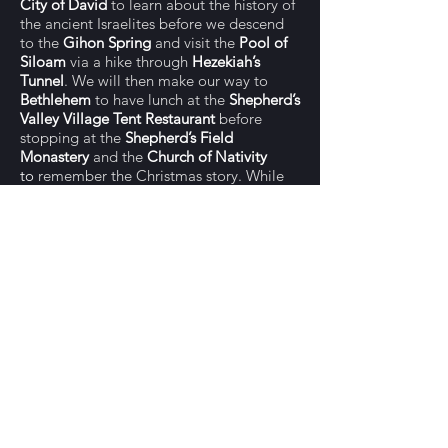
City of David
to learn about the history of
the ancient Israelites before we descend
to the
Gihon Spring
and visit the
Pool of
Siloam
via a hike through
Hezekiah’s
Tunnel
. We will then make our way to
Bethlehem
to have lunch at the
Shepherd’s
Valley Village Tent Restaurant
before
stopping at the
Shepherd’s Field
Monastery
and
the
Church of Nativity
to
remember the Christmas story. While
we're in Bethlehem we will also stop to
shop for quality olive wood products
made by Palestinian artisans and have an
opportunity to get better acquainted with
those who live in this community. For
shabbat dinner this evening, we will have
the pleasure of joining
Chef Rabbi Josh
in
his home in Jerusalem.
SAT, NOV 13: Jerusalem
Our last day will begin at overlook on the
Mount of Olives
before walking down the
Palm Sunday path to the
Garden of
Gethsemane
and the
Church of All