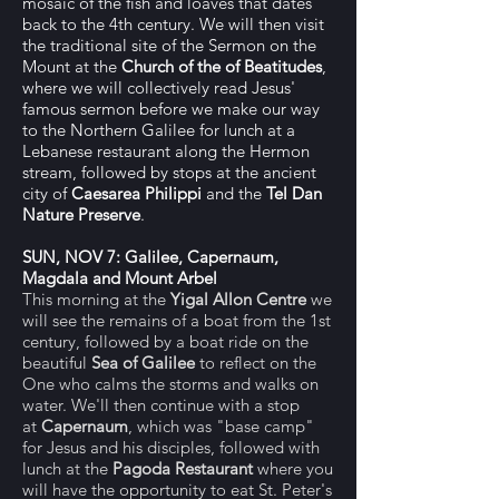
mosaic of the fish and loaves that dates
back to the 4th century. We will then visit
the traditional site of the Sermon on the
Mount at the
Church of the of Beatitudes
,
where we will collectively read Jesus'
famous sermon before we make our way
to the Northern Galilee for lunch at a
Lebanese restaurant along the Hermon
stream, followed by stops at the ancient
city of
Caesarea Philippi
and the
Tel Dan
Nature Preserve
.
SUN, NOV 7: Galilee, Capernaum,
Magdala and Mount Arbel
This morning at the
Yigal Allon Centre
we
will see the remains of a boat from the 1st
century, followed by a boat ride on the
beautiful
Sea of Galilee
to reflect on the
One who calms the storms and walks on
water. We'll then continue with a stop
at
Capernaum
, which was "base camp"
for Jesus and his disciples, followed with
lunch at the
Pagoda Restaurant
where you
will have the opportunity to eat St. Peter's