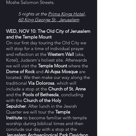
Moshe Salomon Streets.
5 nights at the
Prima Kings Hotel,
60 King George St., Jerusalem
WED, NOV 10
:
The Old City of Jerusalem
and the Temple Mount
On our first day touring the Old City we
will stop for a time of individual prayer
and reflection at the
Western Wall
(aka,
Kotel), Judaism's holiest site. Afterwards
we will visit the
Temple Mount
where the
Dome of Rock
and
Al-Aqsa Mosque
are
located. We then make our way along the
traditional
Via Dolorosa
, which will
include a stop at the
Church of St. Anne
and
the
Pools of Bethesda
,
concluding
with
the
Church of the Holy
Sepulcher
.
After lunch in the Jewish
Quarter we will
tour the
Temple
Institute
to become familiar with temple
worship during biblical times and then
conclude our day with a stop at the
Jerusalem Archaeological Park
Davidson