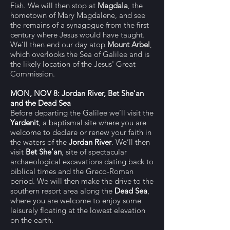
Fish. We will then stop at
Magdala
, the
hometown of Mary Magdalene, and see
the remains of a synagogue from the first
century where Jesus would have taught.
We’ll then end our day atop
Mount Arbel
,
which overlooks the Sea of Galilee and is
the likely location of the Jesus' Great
Commission.
MON, NOV 8: Jordan River, Bet She'an
and the Dead Sea
Before departing the Galilee we’ll visit the
Yardenit
, a baptismal site where you are
welcome to declare or renew your faith in
the waters of the
Jordan River
. We’ll then
visit
Bet She’an
, site of spectacular
archaeological excavations dating back to
biblical times and the Greco-Roman
period.
We will then make the drive to the
southern resort area along the
Dead Sea
,
where you are welcome to enjoy some
leisurely floating at the lowest elevation
on the earth.