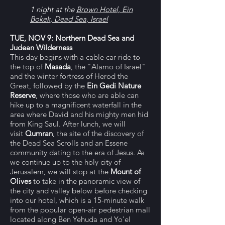
1 night at the
Brown Hotel, Ein
Bokek, Dead Sea, Israel
TUE, NOV 9: Northern Dead Sea and
Judean Wilderness
This day begins with a cable car ride to
the top of
Masada
, the "Alamo of Israel"
and the winter fortress of Herod the
Great, followed by the
Ein Gedi Nature
Reserve
, where those who are able can
hike up to a magnificent waterfall in the
area where David and his mighty men hid
from King Saul. After lunch, we will
visit
Qumran
, the site of the discovery of
the Dead Sea Scrolls and an Essene
community dating to the era of Jesus.
As
we continue up to the holy city of
Jerusalem, we will stop at
the
Mount of
Olives
to take in the panoramic view of
the city and valley below before checking
into our hotel, which is a 15-minute walk
from the popular open-air pedestrian mall
located along Ben Yehuda and Yo'el