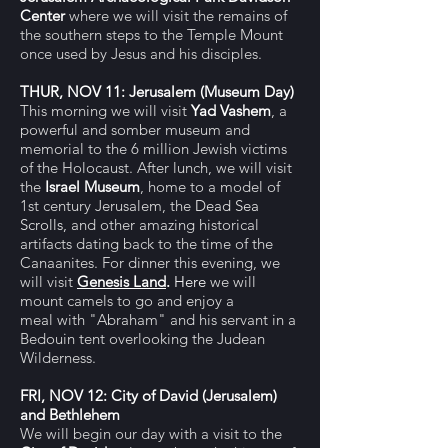
Center
where we will visit the remains of
the southern steps to the Temple Mount
once used by Jesus and his disciples.
THUR, NOV 11:
Jerusalem (Museum Day)
This morning we will visit
Yad Vashem
, a
powerful and somber museum and
memorial to the 6 million Jewish victims
of the Holocaust. After lunch,
w
e will visit
the
Israel Museum
, home to a model of
1st century Jerusalem, the
Dead Sea
Scrolls,
and other amazing historical
artifacts dating back to the time of the
Canaanites. For dinner this evening,
we
will visit
Genesis Land
.
Here
we will
mount camels to go and enjoy
a
meal
with "Abraham" and his servant
in a
Bedouin tent overlooking the Judean
Wilderness.
FRI, NOV 12: City of David (Jerusalem)
and Bethlehem
We will begin our day with a visit to
the