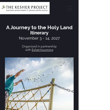
A Journey to the Holy Land
Itinerary
November 3 - 14, 2027
Organized in partnership
with
Eshet Incoming