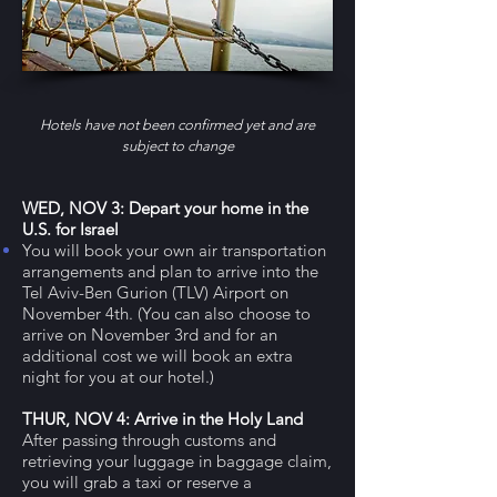
Hotels have n
ot been confirmed yet and are
subject to change
WED, NOV 3
: Depart your home in the
U.S. for Israel
You will book your own air transportation
arrangements and plan to arrive into the
Tel Aviv-Ben Gurion (TLV) Airport on
November 4th. (You can also choose to
arrive on November 3rd and for an
additional cost we will book an extra
night for you at our hotel.)
THUR, NOV 4: Arrive in the Holy Land
After passing through customs and
retrieving your luggage in baggage claim,
you will grab a taxi or reserve a